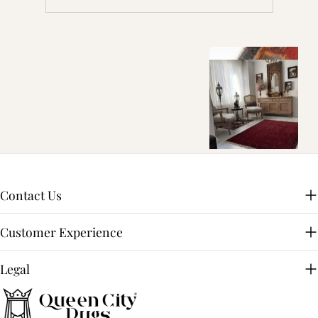
Contact Us
Customer Experience
Legal