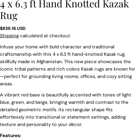
4 x 6.3 ft Hand Knotted Kazak
Rug
Regular
$839.16 USD
price
Shipping
calculated at checkout.
Infuse your home with bold character and traditional
craftsmanship with this 4 x 6.3 ft hand-knotted Kazak rug,
skillfully made in Afghanistan. This new piece showcases the
iconic tribal patterns and rich colors Kazak rugs are known for
—perfect for grounding living rooms, offices, and cozy sitting
areas.
A vibrant red base is beautifully accented with tones of light
blue, green, and beige, bringing warmth and contrast to the
detailed geometric motifs. Its rectangular shape fits
effortlessly into transitional or statement settings, adding
texture and personality to your décor.
Features:
Ask a question