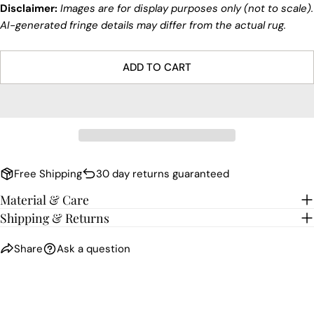
Disclaimer:
Images are for display purposes only (not to scale).
AI-generated fringe details may differ from the actual rug.
ADD TO CART
Free Shipping
30 day returns guaranteed
Material & Care
Shipping & Returns
Share
Ask a question