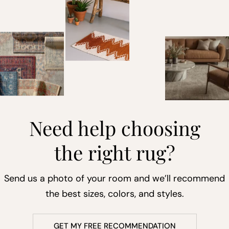
Need help choosing
the right rug?
Send us a photo of your room and we’ll recommend
the best sizes, colors, and styles.
GET MY FREE RECOMMENDATION