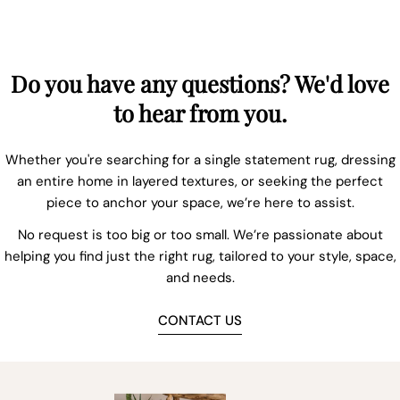
Do you have any questions? We'd love
to hear from you.
Whether you're searching for a single statement rug, dressing
an entire home in layered textures, or seeking the perfect
piece to anchor your space, we’re here to assist.
No request is too big or too small. We’re passionate about
helping you find just the right rug, tailored to your style, space,
and needs.
CONTACT US