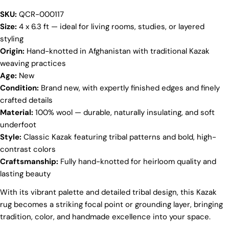
SKU:
QCR-000117
Your
Size:
4 x 6.3 ft — ideal for living rooms, studies, or layered
name
styling
Your
Origin:
Hand-knotted in Afghanistan with traditional Kazak
email
weaving practices
Share this product
Your
Age:
New
phone
Condition:
Brand new, with expertly finished edges and finely
COPY
Share
crafted details
Your
Share
Share
Pin
Material:
100% wool — durable, naturally insulating, and soft
message
on
on
on
underfoot
Facebook
X
Pinterest
Style:
Classic Kazak featuring tribal patterns and bold, high-
contrast colors
The fields marked * are required.
Craftsmanship:
Fully hand-knotted for heirloom quality and
lasting beauty
SEND QUESTION
With its vibrant palette and detailed tribal design, this Kazak
rug becomes a striking focal point or grounding layer, bringing
tradition, color, and handmade excellence into your space.