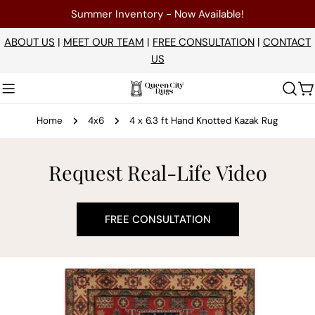
Skip
Summer Inventory - Now Available!
to
content
ABOUT US
|
MEET OUR TEAM
|
FREE CONSULTATION
|
CONTACT
US
C
Home
4x6
4 x 6.3 ft Hand Knotted Kazak Rug
Request Real-Life Video
FREE CONSULTATION
Skip
to
product