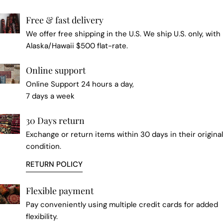
Free & fast delivery
We offer free shipping in the U.S. We ship U.S. only, with
Alaska/Hawaii $500 flat-rate.
Online support
Online Support 24 hours a day,
7 days a week
30 Days return
Exchange or return items within 30 days in their original
condition.
RETURN POLICY
Flexible payment
Pay conveniently using multiple credit cards for added
flexibility.