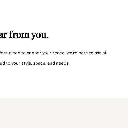
ar from you.
fect piece to anchor your space, we’re here to assist.
red to your style, space, and needs.