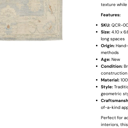
texture while
Open media 1 in
Features:
SKU:
QCR-00
Size:
4.10 x 6.
long spaces
Origin:
Hand-k
methods
Age:
New
Condition:
Br
construction
Material:
100%
Style:
Traditi
geometric sty
Craftsmansh
of-a-kind ap
Perfect for a
interiors, th