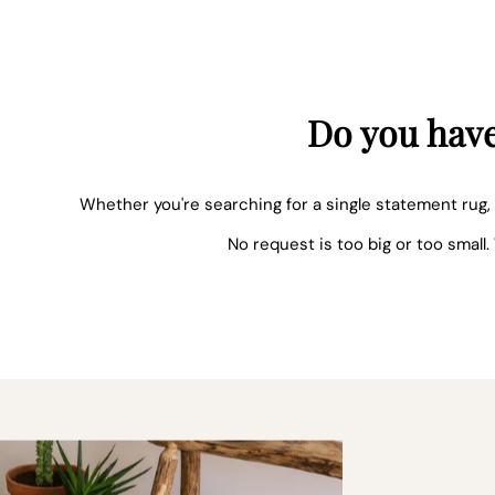
Do you have
Whether you're searching for a single statement rug, 
No request is too big or too small.