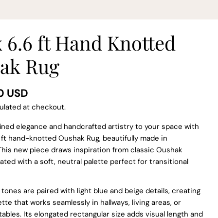
x 6.6 ft Hand Knotted
ak Rug
0 USD
ulated at checkout.
ined elegance and handcrafted artistry to your space with
.6 ft hand-knotted Oushak Rug, beautifully made in
This new piece draws inspiration from classic Oushak
ated with a soft, neutral palette perfect for transitional
 tones are paired with light blue and beige details, creating
tte that works seamlessly in hallways, living areas, or
tables. Its elongated rectangular size adds visual length and