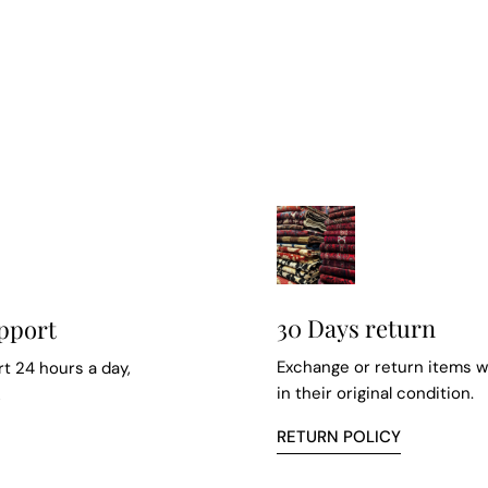
30 Days return
pport
Exchange or return items w
t 24 hours a day,
in their original condition.
k
RETURN POLICY