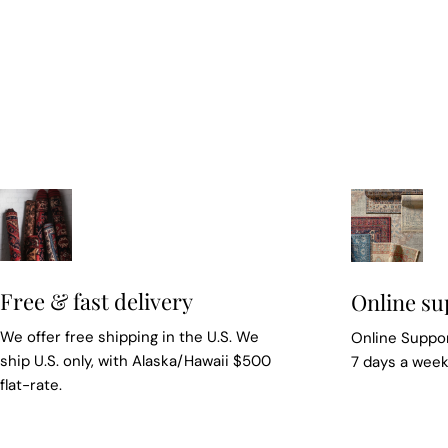
Free & fast delivery
Online su
We offer free shipping in the U.S. We
Online Suppor
ship U.S. only, with Alaska/Hawaii $500
7 days a wee
flat-rate.