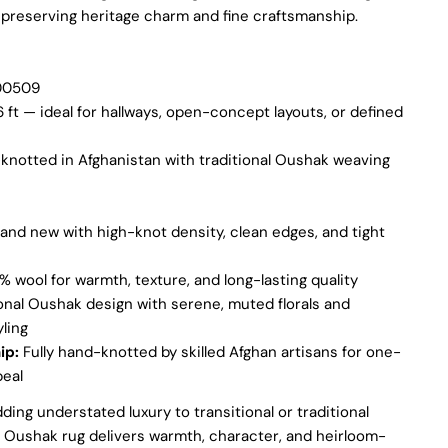
 preserving heritage charm and fine craftsmanship.
 modal
Ask a question
0509
6 ft — ideal for hallways, open-concept layouts, or defined
Your
name
notted in Afghanistan with traditional Oushak weaving
Your
email
Share this product
Your
and new with high-knot density, clean edges, and tight
phone
COPY
Share
Your
 wool for warmth, texture, and long-lasting quality
Share
Share
Pin
message
onal Oushak design with serene, muted florals and
on
on
on
ling
Facebook
X
Pinterest
ip:
Fully hand-knotted by skilled Afghan artisans for one-
peal
The fields marked * are required.
dding understated luxury to transitional or traditional
SEND QUESTION
is Oushak rug delivers warmth, character, and heirloom-