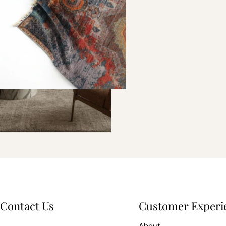
Contact Us
Customer Experi