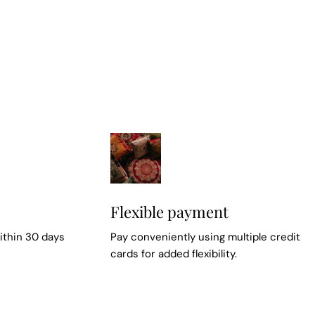
Flexible payment
ithin 30 days
Pay conveniently using multiple credit
cards for added flexibility.