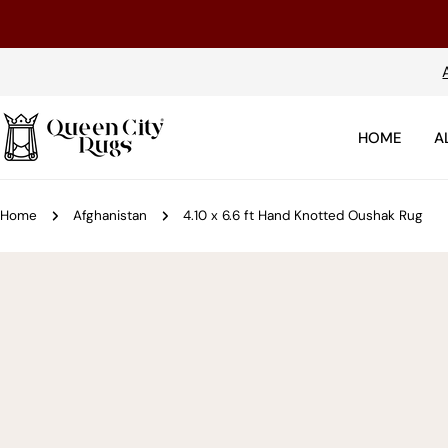
Skip
to
content
HOME
A
Home
Afghanistan
4.10 x 6.6 ft Hand Knotted Oushak Rug