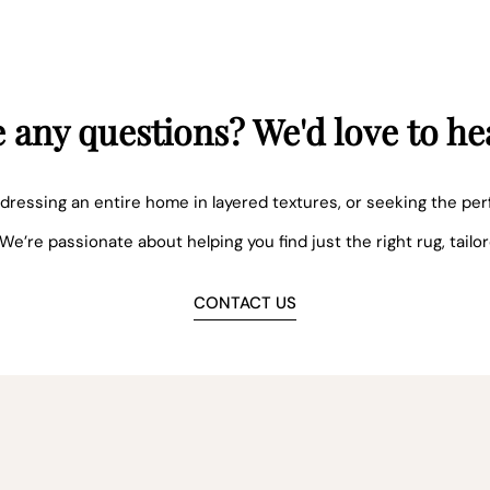
 any questions? We'd love to he
dressing an entire home in layered textures, or seeking the per
 We’re passionate about helping you find just the right rug, tailo
CONTACT US