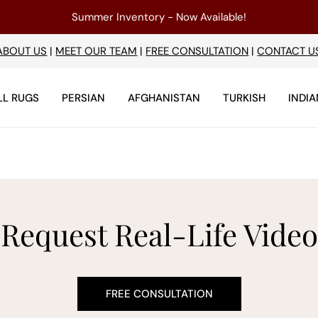
Summer Inventory - Now Available!
ABOUT US
|
MEET OUR TEAM
|
FREE CONSULTATION
|
CONTACT U
LL RUGS
PERSIAN
AFGHANISTAN
TURKISH
INDIA
Request Real-Life Video
FREE CONSULTATION