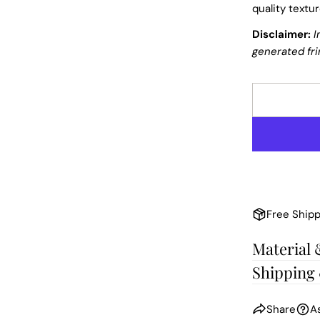
quality textu
Disclaimer:
I
generated fri
Free Shipp
Material 
Shipping
Share
A