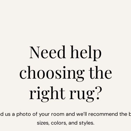
Need help
choosing the
right rug?
d us a photo of your room and we’ll recommend the 
sizes, colors, and styles.