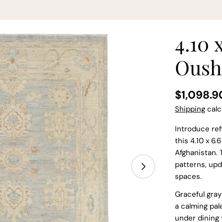
4.10 
Oush
Regular
$1,098.9
price
Shipping
calc
Introduce ref
this 4.10 x 6
Afghanistan. 
patterns, upd
spaces.
Graceful gray
a calming pale
under dining 