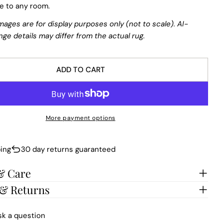
re to any room.
mages are for display purposes only (not to scale). AI-
nge details may differ from the actual rug.
ADD TO CART
More payment options
ing
30 day returns guaranteed
& Care
 & Returns
sk a question