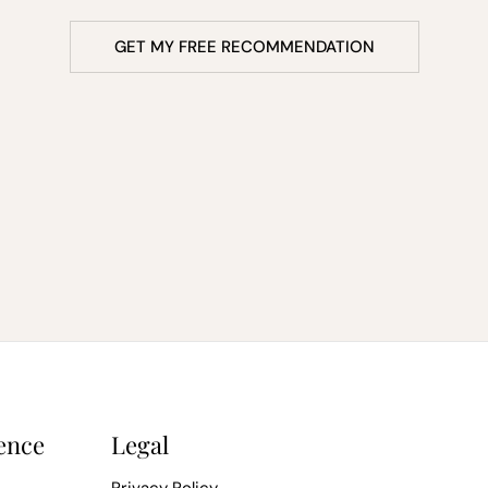
GET MY FREE RECOMMENDATION
ence
Legal