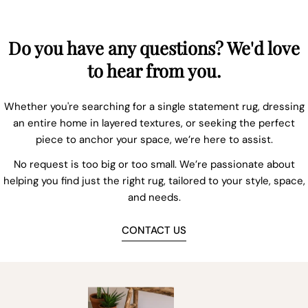
Do you have any questions? We'd love
to hear from you.
Whether you're searching for a single statement rug, dressing
an entire home in layered textures, or seeking the perfect
piece to anchor your space, we’re here to assist.
No request is too big or too small. We’re passionate about
helping you find just the right rug, tailored to your style, space,
and needs.
CONTACT US