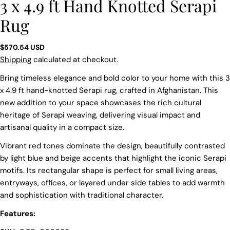
3 x 4.9 ft Hand Knotted Serapi
Rug
Regular
$570.54 USD
price
Shipping
calculated at checkout.
Bring timeless elegance and bold color to your home with this 3
x 4.9 ft hand-knotted Serapi rug, crafted in Afghanistan. This
new addition to your space showcases the rich cultural
heritage of Serapi weaving, delivering visual impact and
artisanal quality in a compact size.
Vibrant red tones dominate the design, beautifully contrasted
by light blue and beige accents that highlight the iconic Serapi
motifs. Its rectangular shape is perfect for small living areas,
entryways, offices, or layered under side tables to add warmth
and sophistication with traditional character.
Features:
Ask a question