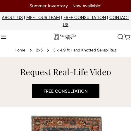
Skip
Summer Inventory - Now Available!
to
content
ABOUT US
|
MEET OUR TEAM
|
FREE CONSULTATION
|
CONTACT
US
C
Home
3x5
3 x 4.9 ft Hand Knotted Serapi Rug
Request Real-Life Video
FREE CONSULTATION
Skip
to
product