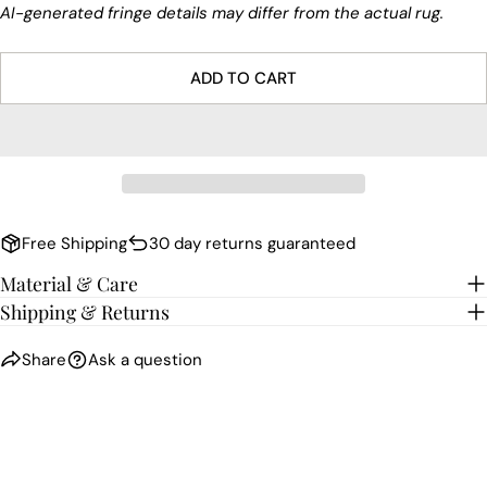
AI-generated fringe details may differ from the actual rug.
ADD TO CART
Free Shipping
30 day returns guaranteed
Material & Care
Shipping & Returns
Share
Ask a question