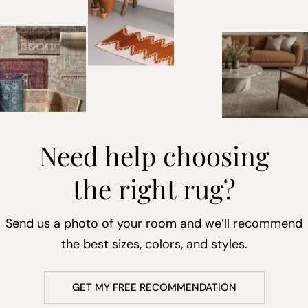
Need help choosing
the right rug?
Send us a photo of your room and we’ll recommend
the best sizes, colors, and styles.
GET MY FREE RECOMMENDATION