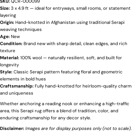
SKU:
QCR-000099
Your
Size:
3 x 4.9 ft — ideal for entryways, small rooms, or statement
name
layering
Origin:
Hand-knotted in Afghanistan using traditional Serapi
Your
email
weaving techniques
Share this product
Age:
New
Your
Condition:
Brand new with sharp detail, clean edges, and rich
phone
COPY
texture
Share
Your
Material:
100% wool — naturally resilient, soft, and built for
Share
Share
Pin
message
longevity
on
on
on
Style:
Classic Serapi pattern featuring floral and geometric
Facebook
X
Pinterest
elements in bold hues
The fields marked * are required.
Craftsmanship:
Fully hand-knotted for heirloom-quality charm
and uniqueness
SEND QUESTION
Whether anchoring a reading nook or enhancing a high-traffic
area, this Serapi rug offers a blend of tradition, color, and
enduring craftsmanship for any decor style.
Disclaimer:
Images are for display purposes only (not to scale).