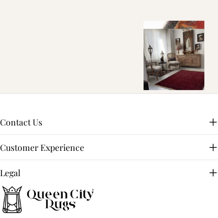
Contact Us
Customer Experience
Legal