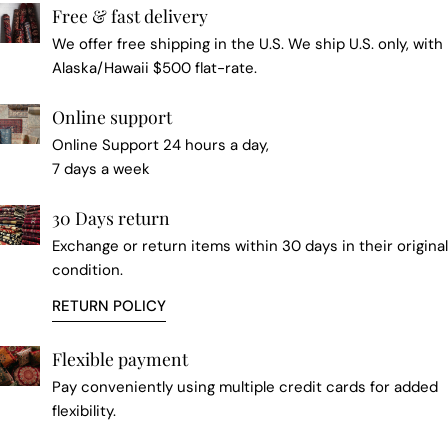
Free & fast delivery
We offer free shipping in the U.S. We ship U.S. only, with
Alaska/Hawaii $500 flat-rate.
Online support
Online Support 24 hours a day,
7 days a week
30 Days return
Exchange or return items within 30 days in their original
condition.
RETURN POLICY
Flexible payment
Pay conveniently using multiple credit cards for added
flexibility.