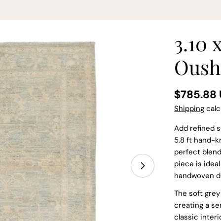
3.10 
Oush
Regular
$785.88
price
Shipping
calc
Add refined s
5.8 ft hand-k
perfect blend
piece is idea
handwoven dur
Open media 1 in
The soft grey 
creating a s
classic interi