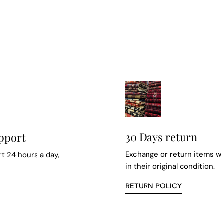
30 Days return
pport
Exchange or return items w
t 24 hours a day,
in their original condition.
k
RETURN POLICY