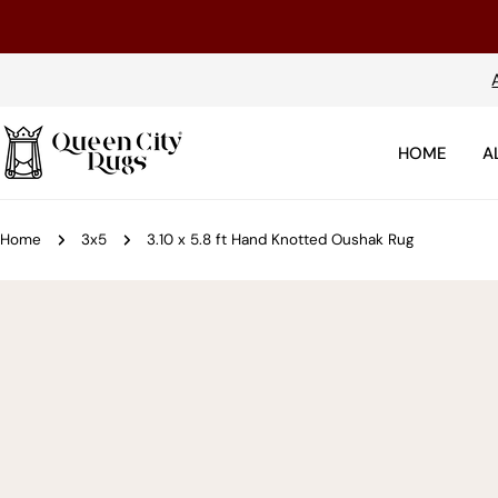
Skip
to
content
HOME
A
Home
3x5
3.10 x 5.8 ft Hand Knotted Oushak Rug