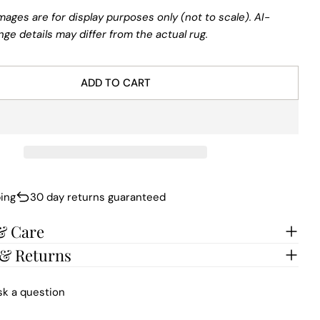
mages are for display purposes only (not to scale). AI-
nge details may differ from the actual rug.
ADD TO CART
ing
30 day returns guaranteed
& Care
 & Returns
sk a question