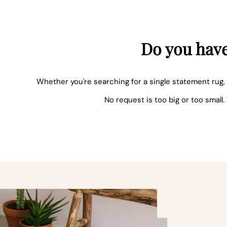
Do you have
Whether you're searching for a single statement rug, 
No request is too big or too small.