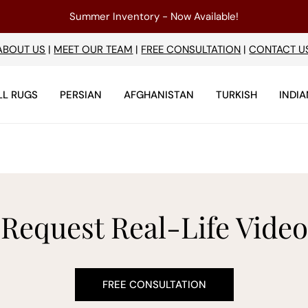
Summer Inventory - Now Available!
ABOUT US
|
MEET OUR TEAM
|
FREE CONSULTATION
|
CONTACT U
LL RUGS
PERSIAN
AFGHANISTAN
TURKISH
INDIA
Request Real-Life Video
FREE CONSULTATION