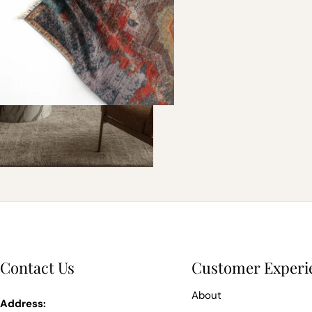
Contact Us
Customer Experi
About
Address: