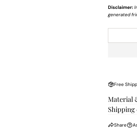
Disclaimer:
I
generated fri
Free Shipp
Material 
Shipping
Share
A