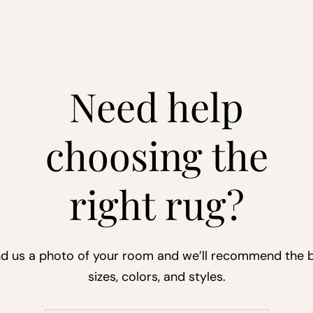
Need help
choosing the
right rug?
d us a photo of your room and we’ll recommend the 
sizes, colors, and styles.