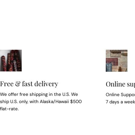
Free & fast delivery
Online su
We offer free shipping in the U.S. We
Online Suppor
ship U.S. only, with Alaska/Hawaii $500
7 days a wee
flat-rate.