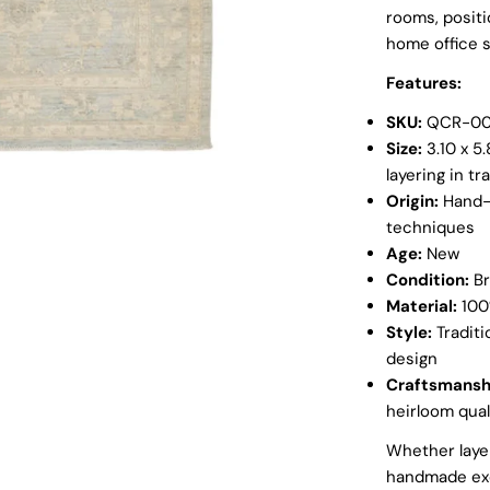
rooms, positi
home office 
Features:
SKU:
QCR-00
Size:
3.10 x 5.
layering in tr
Origin:
Hand-k
techniques
Age:
New
Condition:
Br
Material:
100%
Style:
Traditi
design
Craftsmansh
heirloom qual
Whether layer
handmade exc