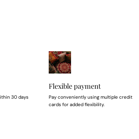
Flexible payment
ithin 30 days
Pay conveniently using multiple credit
cards for added flexibility.