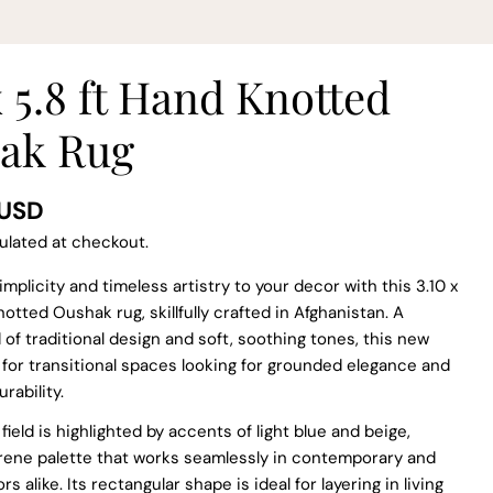
x 5.8 ft Hand Knotted
ak Rug
 USD
ulated at checkout.
implicity and timeless artistry to your decor with this 3.10 x
notted Oushak rug, skillfully crafted in Afghanistan. A
 of traditional design and soft, soothing tones, this new
l for transitional spaces looking for grounded elegance and
ability.
 modal
field is highlighted by accents of light blue and beige,
erene palette that works seamlessly in contemporary and
ors alike. Its rectangular shape is ideal for layering in living