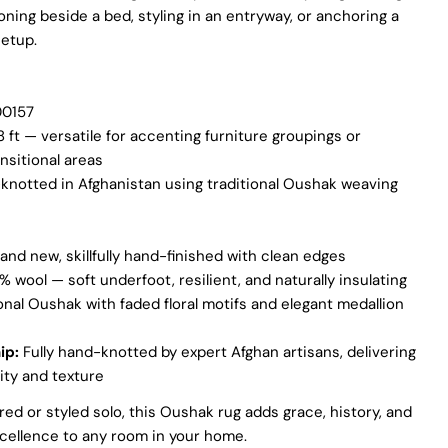
oning beside a bed, styling in an entryway, or anchoring a
setup.
Ask a question
Your
0157
name
8 ft — versatile for accenting furniture groupings or
Your
ansitional areas
email
notted in Afghanistan using traditional Oushak weaving
Share this product
Your
phone
COPY
Share
and new, skillfully hand-finished with clean edges
Your
Share
Share
Pin
 wool — soft underfoot, resilient, and naturally insulating
message
on
on
on
onal Oushak with faded floral motifs and elegant medallion
Facebook
X
Pinterest
ip:
Fully hand-knotted by expert Afghan artisans, delivering
The fields marked * are required.
ity and texture
SEND QUESTION
ed or styled solo, this Oushak rug adds grace, history, and
ellence to any room in your home.