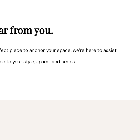
ar from you.
fect piece to anchor your space, we’re here to assist.
red to your style, space, and needs.