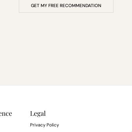
GET MY FREE RECOMMENDATION
ence
Legal
Privacy Policy