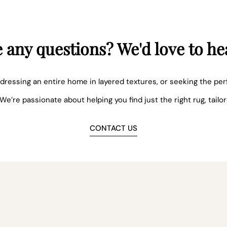
 any questions? We'd love to he
dressing an entire home in layered textures, or seeking the per
 We’re passionate about helping you find just the right rug, tailo
CONTACT US