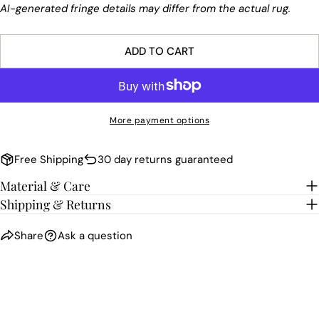
AI-generated fringe details may differ from the actual rug.
ADD TO CART
More payment options
Free Shipping
30 day returns guaranteed
Material & Care
Shipping & Returns
Share
Ask a question