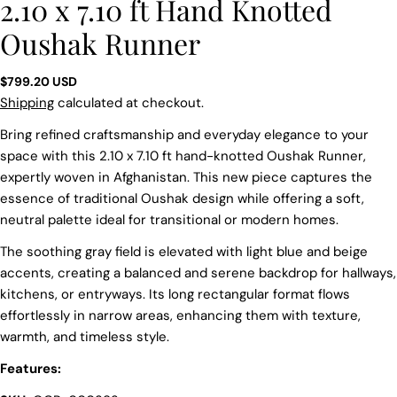
2.10 x 7.10 ft Hand Knotted
Oushak Runner
Regular
$799.20 USD
price
Shipping
calculated at checkout.
Bring refined craftsmanship and everyday elegance to your
space with this 2.10 x 7.10 ft hand-knotted Oushak Runner,
expertly woven in Afghanistan. This new piece captures the
essence of traditional Oushak design while offering a soft,
neutral palette ideal for transitional or modern homes.
The soothing gray field is elevated with light blue and beige
accents, creating a balanced and serene backdrop for hallways,
kitchens, or entryways. Its long rectangular format flows
effortlessly in narrow areas, enhancing them with texture,
warmth, and timeless style.
Features:
Ask a question