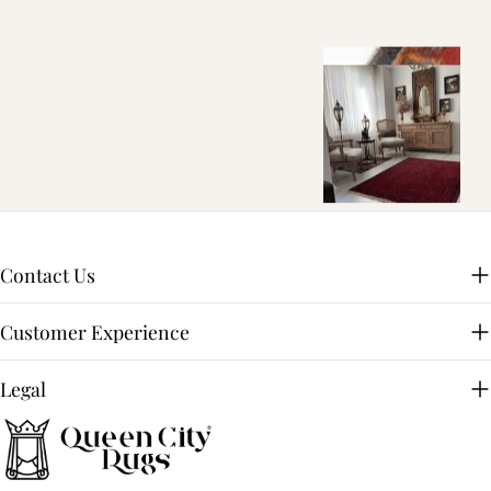
Contact Us
Customer Experience
Legal