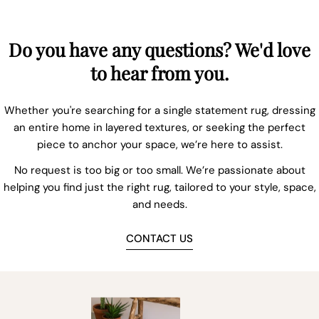
Do you have any questions? We'd love
to hear from you.
Whether you're searching for a single statement rug, dressing
an entire home in layered textures, or seeking the perfect
piece to anchor your space, we’re here to assist.
No request is too big or too small. We’re passionate about
helping you find just the right rug, tailored to your style, space,
and needs.
CONTACT US