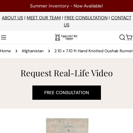
Skip
Summer Inventory - Now Available!
to
content
ABOUT US
|
MEET OUR TEAM
|
FREE CONSULTATION
|
CONTACT
US
C
Home
Afghanistan
2.10 x 7.10 ft Hand Knotted Oushak Runner
Request Real-Life Video
FREE CONSULTATION
Skip
to
product