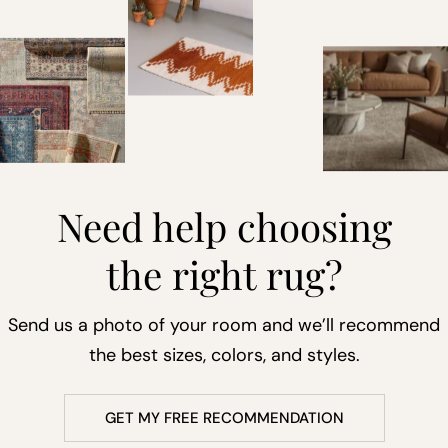
Need help choosing
the right rug?
Send us a photo of your room and we’ll recommend
the best sizes, colors, and styles.
GET MY FREE RECOMMENDATION