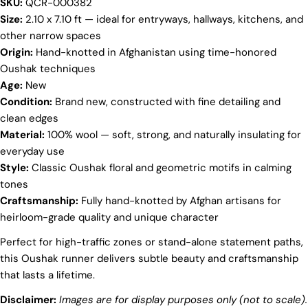
SKU:
QCR-000382
Your
Size:
2.10 x 7.10 ft — ideal for entryways, hallways, kitchens, and
name
other narrow spaces
Origin:
Hand-knotted in Afghanistan using time-honored
Your
email
Oushak techniques
Share this product
Age:
New
Your
Condition:
Brand new, constructed with fine detailing and
phone
COPY
clean edges
Share
Your
Material:
100% wool — soft, strong, and naturally insulating for
Share
Share
Pin
message
everyday use
on
on
on
Style:
Classic Oushak floral and geometric motifs in calming
Facebook
X
Pinterest
tones
The fields marked * are required.
Craftsmanship:
Fully hand-knotted by Afghan artisans for
heirloom-grade quality and unique character
SEND QUESTION
Perfect for high-traffic zones or stand-alone statement paths,
this Oushak runner delivers subtle beauty and craftsmanship
that lasts a lifetime.
Disclaimer:
Images are for display purposes only (not to scale).