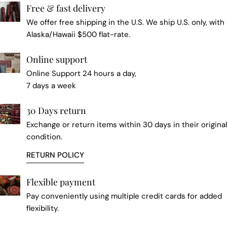
Free & fast delivery
We offer free shipping in the U.S. We ship U.S. only, with
Alaska/Hawaii $500 flat-rate.
Online support
Online Support 24 hours a day,
7 days a week
30 Days return
Exchange or return items within 30 days in their original
condition.
RETURN POLICY
Flexible payment
Pay conveniently using multiple credit cards for added
flexibility.