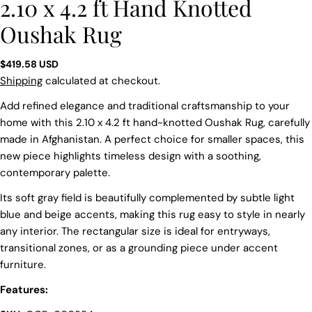
2.10 x 4.2 ft Hand Knotted
Oushak Rug
Regular
$419.58 USD
price
Shipping
calculated at checkout.
Add refined elegance and traditional craftsmanship to your
home with this 2.10 x 4.2 ft hand-knotted Oushak Rug, carefully
made in Afghanistan. A perfect choice for smaller spaces, this
new piece highlights timeless design with a soothing,
contemporary palette.
Its soft gray field is beautifully complemented by subtle light
blue and beige accents, making this rug easy to style in nearly
any interior. The rectangular size is ideal for entryways,
transitional zones, or as a grounding piece under accent
furniture.
Features:
Ask a question