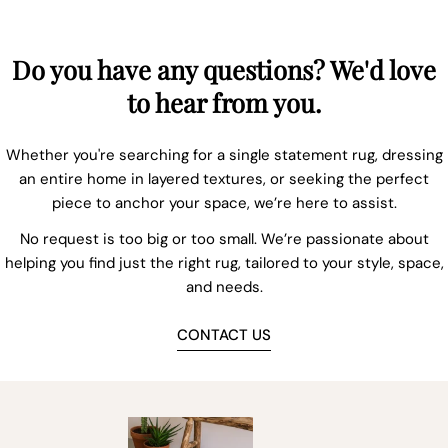
Do you have any questions? We'd love
to hear from you.
Whether you're searching for a single statement rug, dressing
an entire home in layered textures, or seeking the perfect
piece to anchor your space, we’re here to assist.
No request is too big or too small. We’re passionate about
helping you find just the right rug, tailored to your style, space,
and needs.
CONTACT US