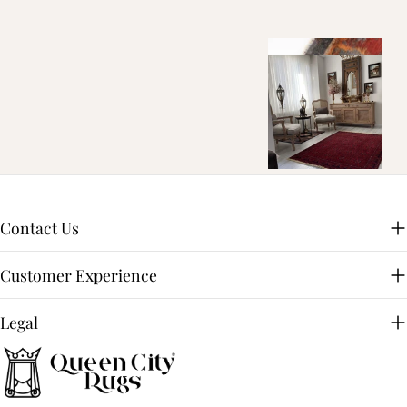
Contact Us
Customer Experience
Legal