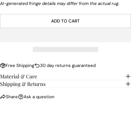
AI-generated fringe details may differ from the actual rug.
ADD TO CART
Free Shipping
30 day returns guaranteed
Material & Care
Shipping & Returns
Share
Ask a question