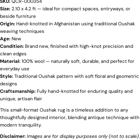
SKU:
QCR-000354
Your
Size:
2.10 x 4.2 ft — ideal for compact spaces, entryways, or
name
beside furniture
Origin:
Hand-knotted in Afghanistan using traditional Oushak
Your
email
weaving techniques
Share this product
Age:
New
Your
Condition:
Brand new, finished with high-knot precision and
phone
COPY
clean edges
Share
Your
Material:
100% wool — naturally soft, durable, and perfect for
Share
Share
Pin
message
everyday use
on
on
on
Style:
Traditional Oushak pattern with soft floral and geometric
Facebook
X
Pinterest
designs
The fields marked * are required.
Craftsmanship:
Fully hand-knotted for enduring quality and
unique, artisan flair
SEND QUESTION
This small-format Oushak rug is a timeless addition to any
thoughtfully designed interior, blending antique technique with
modern tranquility.
Disclaimer:
Images are for display purposes only (not to scale).