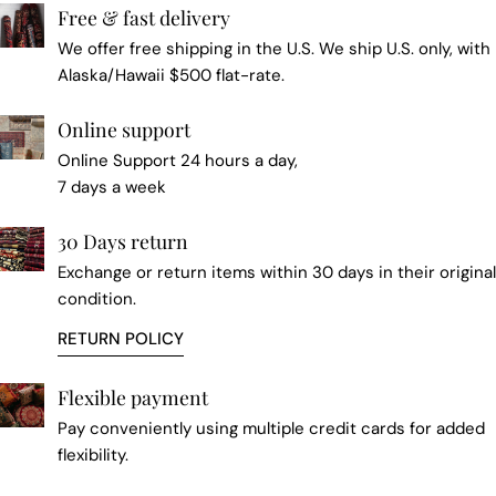
Free & fast delivery
We offer free shipping in the U.S. We ship U.S. only, with
Alaska/Hawaii $500 flat-rate.
Online support
Online Support 24 hours a day,
7 days a week
30 Days return
Exchange or return items within 30 days in their original
condition.
RETURN POLICY
Flexible payment
Pay conveniently using multiple credit cards for added
flexibility.