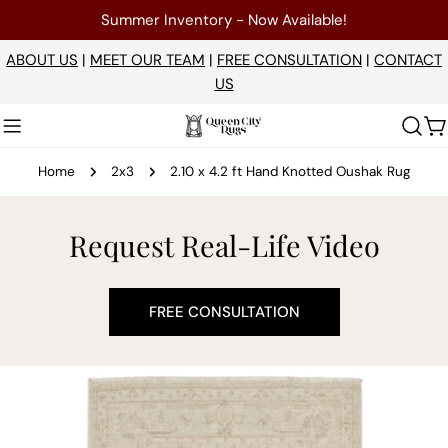
Skip
Summer Inventory - Now Available!
to
content
ABOUT US
|
MEET OUR TEAM
|
FREE CONSULTATION
|
CONTACT
US
C
Home
2x3
2.10 x 4.2 ft Hand Knotted Oushak Rug
Request Real-Life Video
FREE CONSULTATION
Skip
to
product