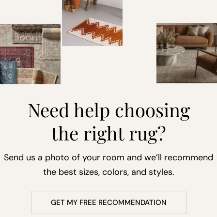
Need help choosing
the right rug?
Send us a photo of your room and we’ll recommend
the best sizes, colors, and styles.
GET MY FREE RECOMMENDATION