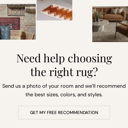
Need help choosing
the right rug?
Send us a photo of your room and we’ll recommend
the best sizes, colors, and styles.
GET MY FREE RECOMMENDATION