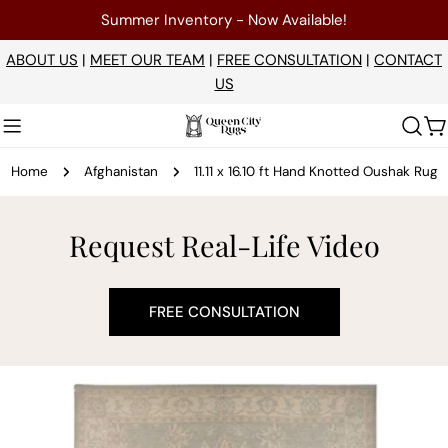
Skip
Summer Inventory - Now Available!
to
content
ABOUT US
|
MEET OUR TEAM
|
FREE CONSULTATION
|
CONTACT
US
C
Home
Afghanistan
11.11 x 16.10 ft Hand Knotted Oushak Rug
Request Real-Life Video
FREE CONSULTATION
Skip
to
product