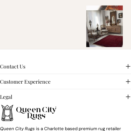
Contact Us
Customer Experience
Legal
Queen City Rugs
is a Charlotte based premium rug retailer