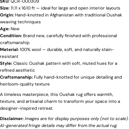
SKU:
QCR-000309
Your
Size:
11.11 x 16.10 ft — ideal for large and open interior layouts
name
Origin:
Hand-knotted in Afghanistan with traditional Oushak
Your
weaving techniques
email
Age:
New
Share this product
Your
Condition:
Brand new, carefully finished with professional
phone
craftsmanship
COPY
Share
Material:
100% wool — durable, soft, and naturally stain-
Your
Share
Share
Pin
resistant
message
on
on
on
Style:
Classic Oushak pattern with soft, muted hues for a
Facebook
X
Pinterest
refined aesthetic
Craftsmanship:
Fully hand-knotted for unique detailing and
The fields marked * are required.
heirloom-quality texture
SEND QUESTION
A timeless masterpiece, this Oushak rug offers warmth,
texture, and artisanal charm to transform your space into a
designer-inspired retreat.
Disclaimer:
Images are for display purposes only (not to scale).
AI-generated fringe details may differ from the actual rug.