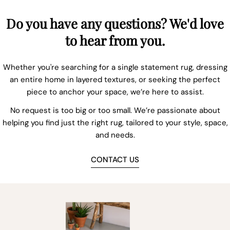
Do you have any questions? We'd love
to hear from you.
Whether you're searching for a single statement rug, dressing
an entire home in layered textures, or seeking the perfect
piece to anchor your space, we’re here to assist.
No request is too big or too small. We’re passionate about
helping you find just the right rug, tailored to your style, space,
and needs.
CONTACT US