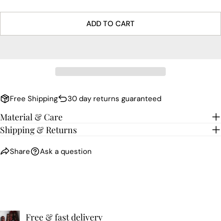
ADD TO CART
Free Shipping
30 day returns guaranteed
Material & Care
Shipping & Returns
Share
Ask a question
Free & fast delivery