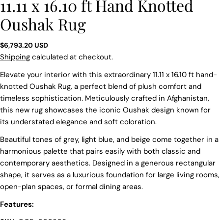
11.11 x 16.10 ft Hand Knotted
Oushak Rug
Regular
$6,793.20 USD
price
Shipping
calculated at checkout.
Elevate your interior with this extraordinary 11.11 x 16.10 ft hand-
knotted Oushak Rug, a perfect blend of plush comfort and
timeless sophistication. Meticulously crafted in Afghanistan,
this new rug showcases the iconic Oushak design known for
its understated elegance and soft coloration.
Beautiful tones of grey, light blue, and beige come together in a
harmonious palette that pairs easily with both classic and
contemporary aesthetics. Designed in a generous rectangular
shape, it serves as a luxurious foundation for large living rooms,
open-plan spaces, or formal dining areas.
Features:
Ask a question