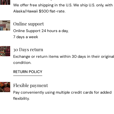
We offer free shipping in the U.S. We ship U.S. only, with
Alaska/Hawaii $500 flat-rate.
Online support
Online Support 24 hours a day,
7 days a week
30 Days return
Exchange or return items within 30 days in their original
condition.
RETURN POLICY
Flexible payment
Pay conveniently using multiple credit cards for added
flexibility.